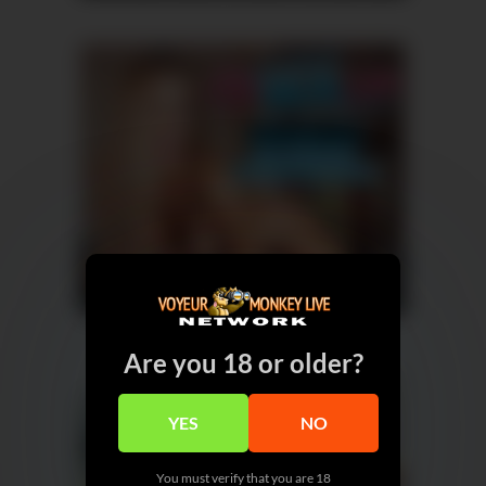
Are you 18 or older?
YES
NO
You must verify that you are 18