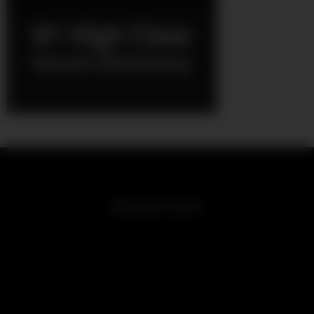
Girls on Cam!