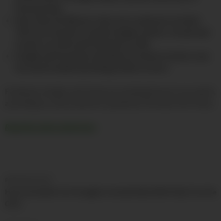
Pennsylvania.
More than 22,484 porn sites were analyzed, of which
74% were found to contain Google trackers. Oracle had
trackers on 24% and Facebook on 10%.
Google and Facebook said data from these trackers was
not used to build marketing profiles of users.
Facebook, Google, and Oracle are tracking the porn you watch,
according to a new study first spotted by The New York Times.
Read the entire article here
Post
PREVIOUS POST
navigation
How Psychedelic Surf Smugglers Invented Dabs (With Help From the
CIA?)