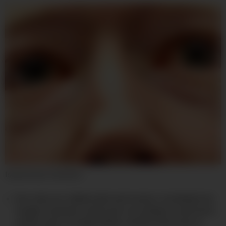
Isobel Asher Hamilton
Porn sites are riddled with web trackers, including from
Google, Facebook, and Oracle, according to researchers
at Microsoft, Carnegie Mellon, and the University of