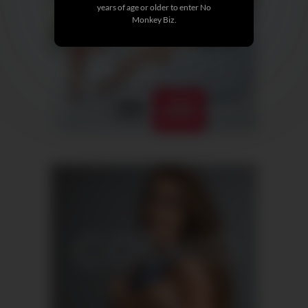
years of age or older to enter No
Monkey Biz.